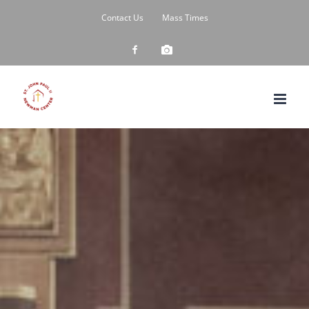
Skip
Contact Us
Mass Times
to
content
Custom
Custom