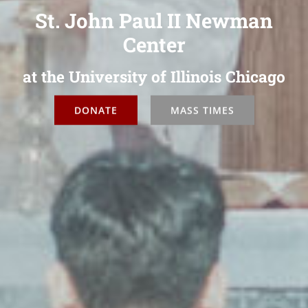
St. John Paul II Newman
Center
at the University of Illinois Chicago
DONATE
MASS TIMES